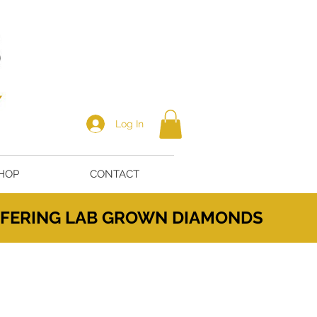
Log In
HOP
CONTACT
OFFERING LAB GROWN DIAMONDS