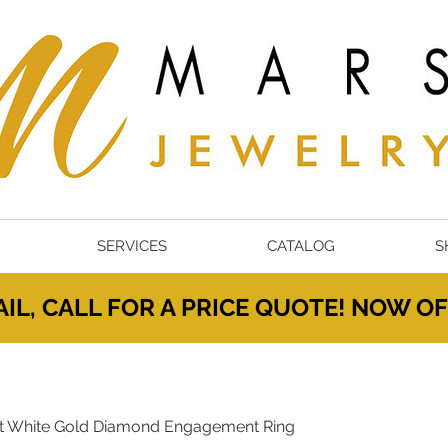
SERVICES
CATALOG
S
IL, CALL FOR A PRICE QUOTE! NOW 
t White Gold Diamond Engagement Ring