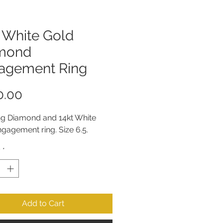
 White Gold
mond
agement Ring
Price
0.00
ng Diamond and 14kt White 
gagement ring. Size 6.5.
y
*
Add to Cart