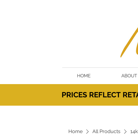
HOME
ABOUT
PRICES
REFLECT
RETA
Home
All Products
14k