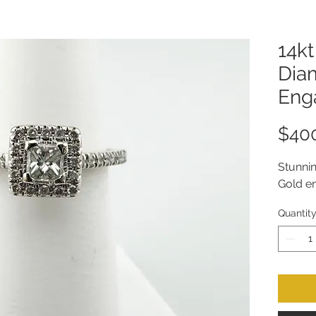
14kt
Dia
Eng
$40
Stunni
Gold en
Quantit