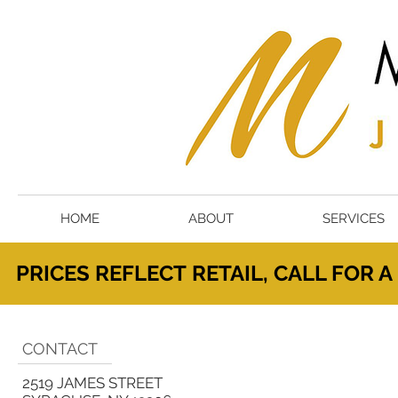
HOME
ABOUT
SERVICES
PRICES
REFLECT
RETAIL, CALL FOR 
CONTACT
2519 JAMES STREET