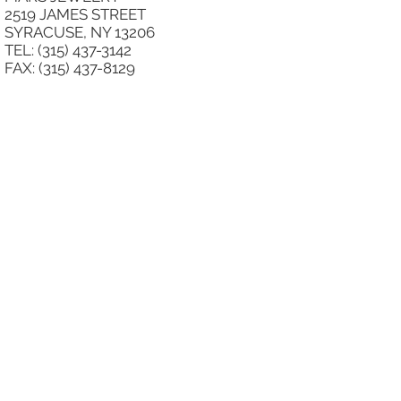
2519 JAMES STREET
SYRACUSE, NY 13206
TEL: (315) 437-3142
FAX: (315) 437-8129