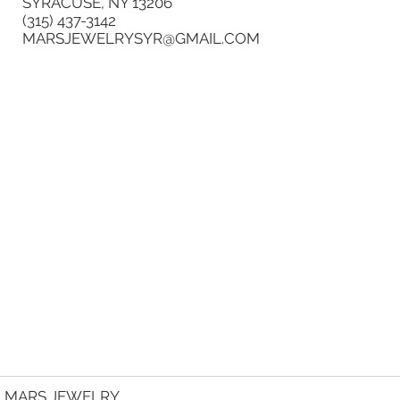
SYRACUSE, NY 13206
(315) 437-3142
MARSJEWELRYSYR@GMAIL.COM
MARS JEWELRY