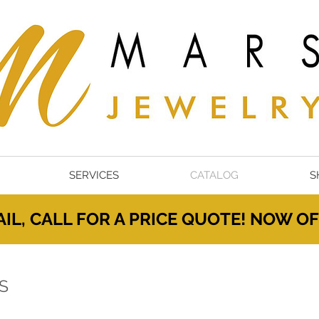
SERVICES
CATALOG
S
IL, CALL FOR A PRICE QUOTE! NOW 
S