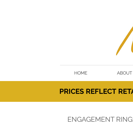
HOME
ABOUT
PRICES
REFLECT
RETA
ENGAGEMENT RING