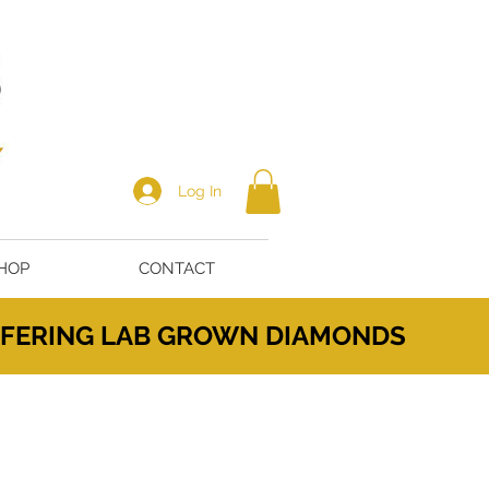
Log In
HOP
CONTACT
OFFERING LAB GROWN DIAMONDS