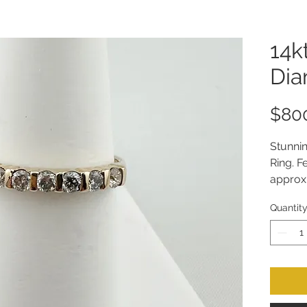
14k
Dia
$80
Stunni
Ring. F
approxi
Size 8.
Quantit