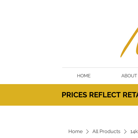
HOME
ABOUT
PRICES
REFLECT
RETA
Home
All Products
14k