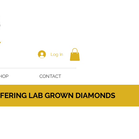
Log In
HOP
CONTACT
OFFERING LAB GROWN DIAMONDS