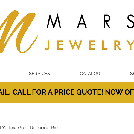
SERVICES
CATALOG
S
IL, CALL FOR A PRICE QUOTE! NOW 
t Yellow Gold Diamond Ring