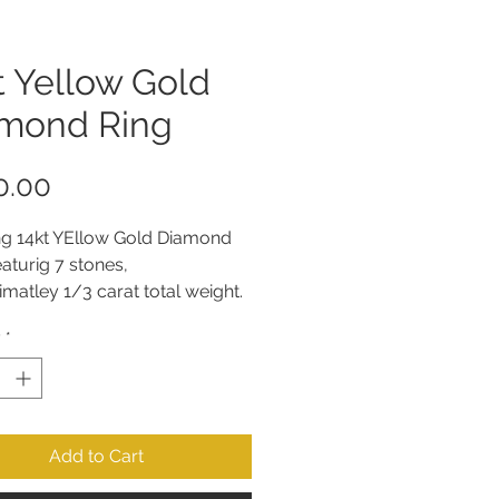
t Yellow Gold
mond Ring
Price
0.00
ng 14kt YEllow Gold Diamond 
eaturig 7 stones, 
matley 1/3 carat total weight. 
y
*
Add to Cart