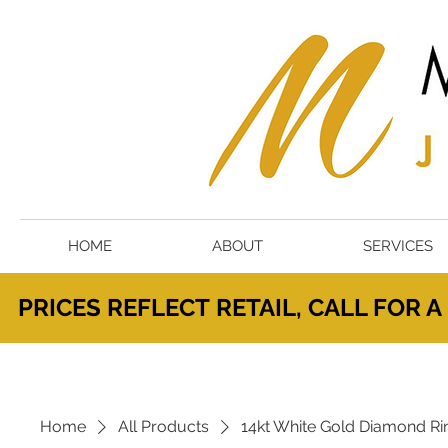
HOME
ABOUT
SERVICES
PRICES
REFLECT
RETAIL, CALL FOR 
Home
All Products
14kt White Gold Diamond Ri