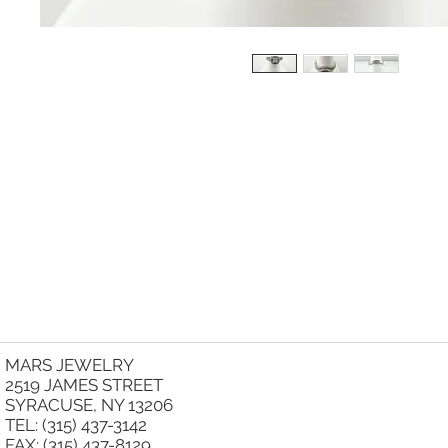
MARS JEWELRY
2519 JAMES STREET
SYRACUSE, NY 13206
TEL: (315) 437-3142
FAX: (315) 437-8129