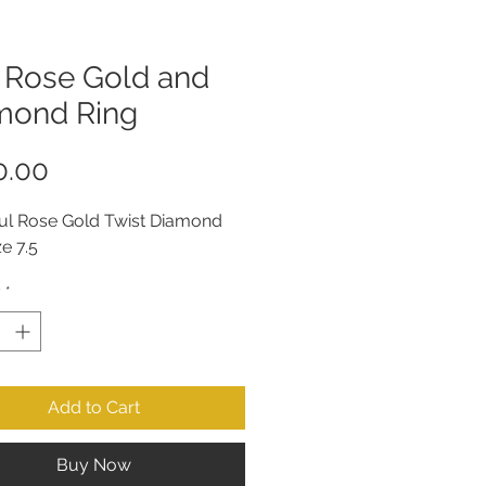
t Rose Gold and
mond Ring
Price
0.00
ful Rose Gold Twist Diamond 
ze 7.5
y
*
Add to Cart
Buy Now