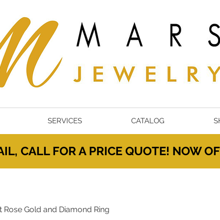
SERVICES
CATALOG
S
IL, CALL FOR A PRICE QUOTE! NOW 
t Rose Gold and Diamond Ring