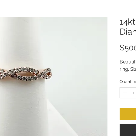
14k
Dia
$50
Beauti
ring. Si
Quantit