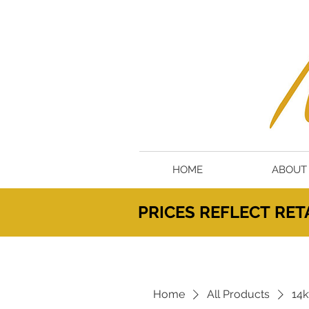
HOME
ABOUT
PRICES
REFLECT
RETA
Home
All Products
14k