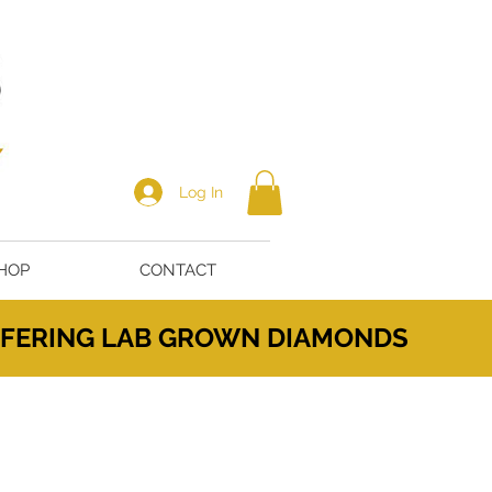
Log In
HOP
CONTACT
OFFERING LAB GROWN DIAMONDS